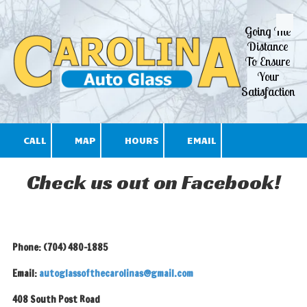
Going The
Skip to content
Distance
To Ensure
Your
Satisfaction
CALL
MAP
HOURS
EMAIL
Check us out on Facebook!
Phone: (704) 480-1885
Email:
autoglassofthecarolinas@gmail.com
408 South Post Road