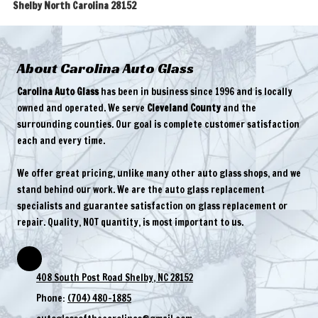
Shelby North Carolina 28152
About Carolina Auto Glass
Carolina Auto Glass
has been in business since 1996 and is locally
owned and operated. We serve
Cleveland County
and the
surrounding counties. Our goal is complete customer satisfaction
each and every time.
We offer great pricing, unlike many other auto glass shops, and we
stand behind our work. We are the auto glass replacement
specialists and guarantee satisfaction on glass replacement or
repair. Quality, NOT quantity, is most important to us.
408 South Post Road Shelby, NC 28152
Phone:
(704) 480-1885