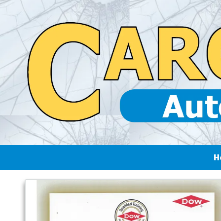
Skip to content
H