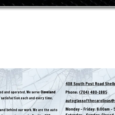
408 South Post Road Shelb
Phone:
(704) 480-1885
ned and operated. We serve
Cleveland
satisfaction each and every time.
autoglassofthecarolinas@
Monday - Friday:
8:00am - 
tand behind our work. We are the auto
Saturday - Sunday:
Closed