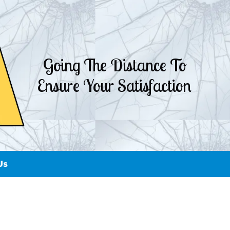
Going The Distance To
Ensure Your Satisfaction
Us