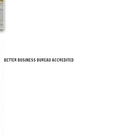
BETTER BUSINESS BUREAU ACCREDITED