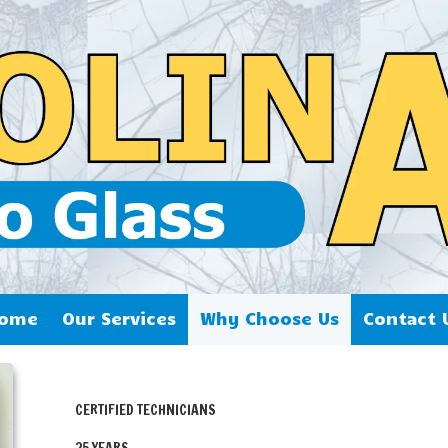
ome
Our Services
Why Choose Us
Contact 
CERTIFIED TECHNICIANS
25 YEARS