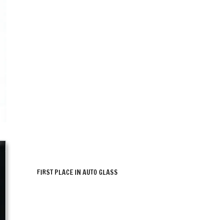
FIRST PLACE IN AUTO GLASS