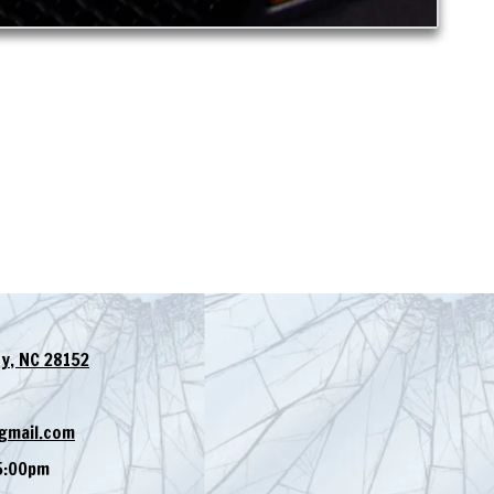
y, NC 28152
gmail.com
5:00pm