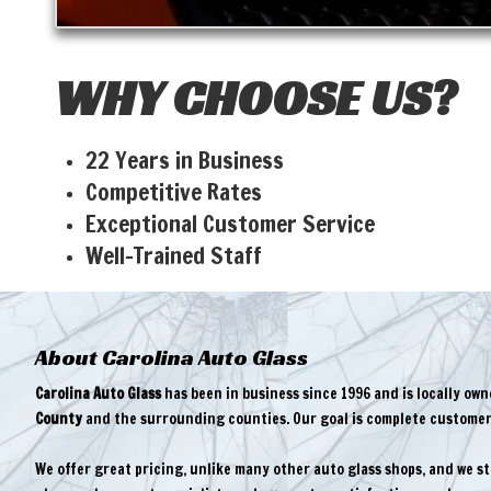
WHY CHOOSE US?
22 Years in Business
Competitive Rates
Exceptional Customer Service
Well-Trained Staff
About Carolina Auto Glass
Carolina Auto Glass
has been in business since 1996 and is locally ow
County
and the surrounding counties. Our goal is complete customer 
We offer great pricing, unlike many other auto glass shops, and we s