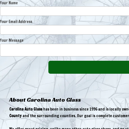
Your Name
Your Email Address
Your Message
About Carolina Auto Glass
Carolina Auto Glass
has been in business since 1996 and is locally ow
County
and the surrounding counties. Our goal is complete customer 
We offer great pricing, unlike many other auto glass shops, and we s