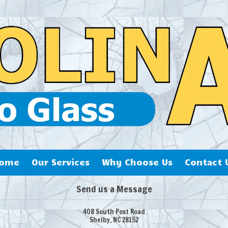
ome
Our Services
Why Choose Us
Contact 
Send us a Message
408 South Post Road
Shelby, NC 28152