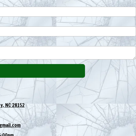
y, NC 28152
gmail.com
5:00pm