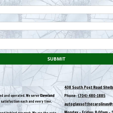
408 South Post Road Shelb
Phone:
(704) 480-1885
ned and operated. We serve
Cleveland
satisfaction each and every time.
autoglassofthecarolinas@
Monday - Friday:
8:00am - 
tand behind our work. We are the auto