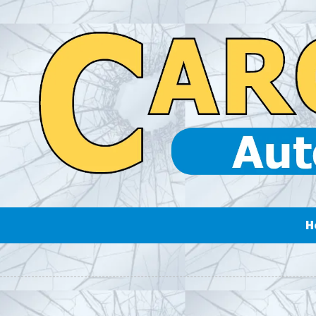
Skip to content
H