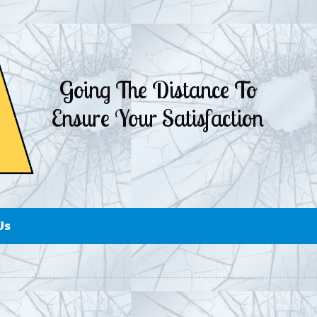
Going The Distance To
Ensure Your Satisfaction
Us