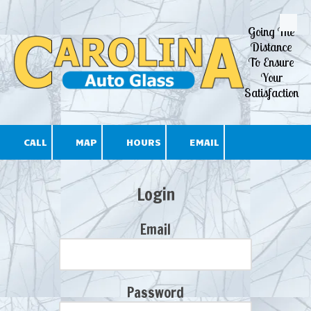
Going The
Skip to content
Distance
To Ensure
Your
Satisfaction
CALL
MAP
HOURS
EMAIL
Login
Email
Password