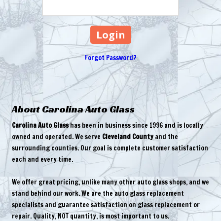
Forgot Password?
About Carolina Auto Glass
Carolina Auto Glass
has been in business since 1996 and is locally
owned and operated. We serve
Cleveland County
and the
surrounding counties. Our goal is complete customer satisfaction
each and every time.
We offer great pricing, unlike many other auto glass shops, and we
stand behind our work. We are the auto glass replacement
specialists and guarantee satisfaction on glass replacement or
repair. Quality, NOT quantity, is most important to us.